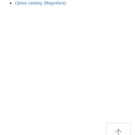
Optics catalog (Magnifiers)