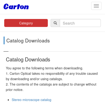
navig
Category
Catalog Downloads
Catalog Downloads
You agree to the following terms when downloading.
1. Carton Optical takes no responsibility of any trouble caused
by downloading and/or using catalogs.
2. The contents of the catalogs are subject to change without
prior notice.
Stereo microscope catalog