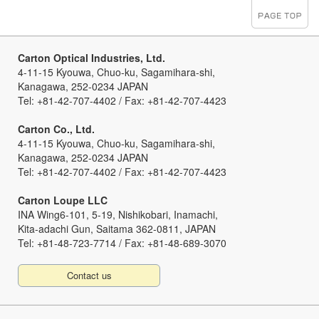
Carton Optical Industries, Ltd.
4-11-15 Kyouwa, Chuo-ku, Sagamihara-shi,
Kanagawa, 252-0234 JAPAN
Tel: +81-42-707-4402 / Fax: +81-42-707-4423
Carton Co., Ltd.
4-11-15 Kyouwa, Chuo-ku, Sagamihara-shi,
Kanagawa, 252-0234 JAPAN
Tel: +81-42-707-4402 / Fax: +81-42-707-4423
Carton Loupe LLC
INA Wing6-101, 5-19, Nishikobari, Inamachi,
Kita-adachi Gun, Saitama 362-0811, JAPAN
Tel: +81-48-723-7714 / Fax: +81-48-689-3070
Contact us