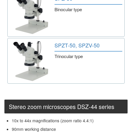
Binocular type
SPZT-50, SPZV-50
Trinocular type
Stereo zoom microscopes DSZ-44 series
10x to 44x magnifications (zoom ratio 4.4:1)
90mm working distance