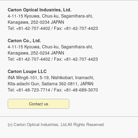
Carton Optical Industries, Ltd.
4-11-15 Kyouwa, Chuo-ku, Sagamihara-shi,
Kanagawa, 252-0234 JAPAN
Tel: +81-42-707-4402 / Fax: +81-42-707-4423
Carton Co., Ltd.
4-11-15 Kyouwa, Chuo-ku, Sagamihara-shi,
Kanagawa, 252-0234 JAPAN
Tel: +81-42-707-4402 / Fax: +81-42-707-4423
Carton Loupe LLC
INA Wing6-101, 5-19, Nishikobari, Inamachi,
Kita-adachi Gun, Saitama 362-0811, JAPAN
Tel: +81-48-723-7714 / Fax: +81-48-689-3070
Contact us
(c) Carton Optical Industries, Ltd.All Rights Reserved.