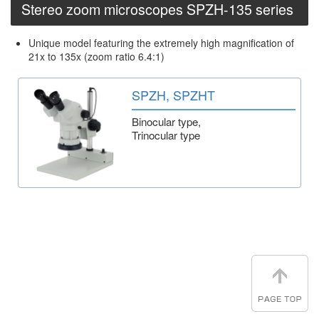
Stereo zoom microscopes SPZH-135 series
Unique model featuring the extremely high magnification of
21x to 135x (zoom ratio 6.4:1)
SPZH, SPZHT
Binocular type,
Trinocular type