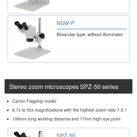
NSW-P
Binocular type, without illuminator
Stereo zoom microscopes SPZ-50 series
Carton Flagship model
6.7x to 50x magnifications with the highest zoom ratio 7.5:1
108mm long working distance and 17mm high eye point
SPZ-50