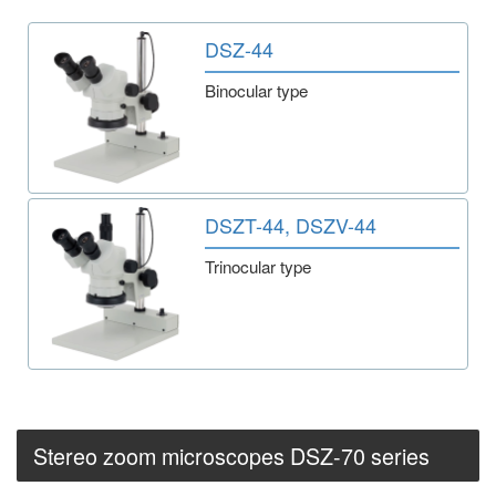
DSZ-44
Binocular type
DSZT-44, DSZV-44
Trinocular type
Stereo zoom microscopes DSZ-70 series