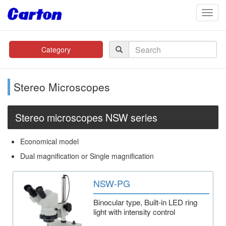
navig
Category
Stereo Microscopes
Stereo microscopes NSW series
Economical model
Dual magnification or Single magnification
NSW-PG
Binocular type, Built-in LED ring
light with intensity control