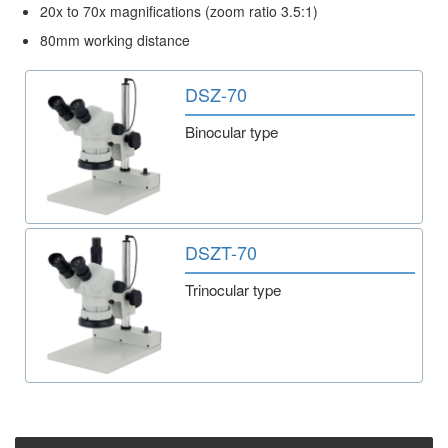
20x to 70x magnifications (zoom ratio 3.5:1)
80mm working distance
DSZ-70
Binocular type
DSZT-70
Trinocular type