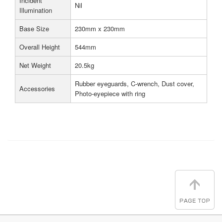
Incident
Nil
Illumination
Base Size
230mm x 230mm
Overall Height
544mm
Net Weight
20.5kg
Rubber eyeguards, C-wrench, Dust cover,
Accessories
Photo-eyepiece with ring