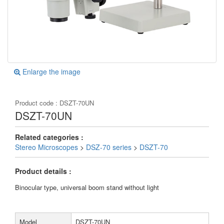
Enlarge the image
Product code :
DSZT-70UN
DSZT-70UN
Related categories :
Stereo Microscopes
>
DSZ-70 series
>
DSZT-70
Product details :
Binocular type, universal boom stand without light
Model
DSZT-70UN