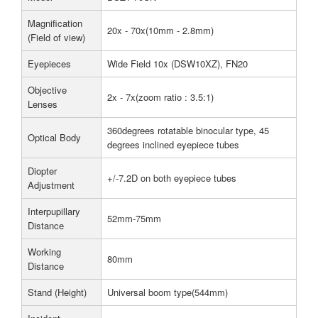
Magnification
20x - 70x(10mm - 2.8mm)
(Field of view)
Eyepieces
Wide Field 10x (DSW10XZ), FN20
Objective
2x - 7x(zoom ratio : 3.5:1)
Lenses
360degrees rotatable binocular type, 45
Optical Body
degrees inclined eyepiece tubes
Diopter
+/-7.2D on both eyepiece tubes
Adjustment
Interpupillary
52mm-75mm
Distance
Working
80mm
Distance
Stand (Height)
Universal boom type(544mm)