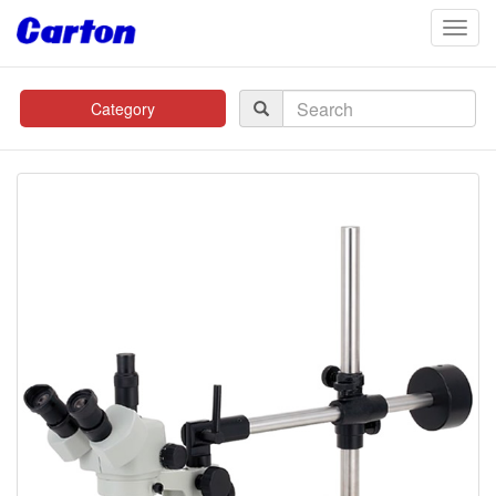
navig
Category