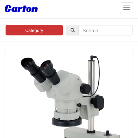
navig
Category