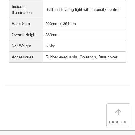
Incident
Built-in LED ring light with intensity control
Illumination
Base Size
220mm x 284mm
Overall Height
369mm
Net Weight
5.5kg
Accessories
Rubber eyeguards, C-wrench, Dust cover