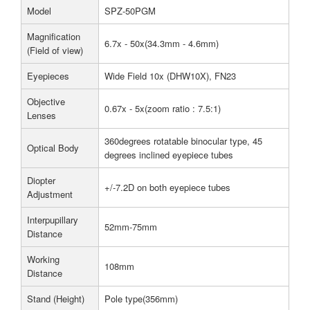
Model
SPZ-50PGM
Magnification
6.7x - 50x(34.3mm - 4.6mm)
(Field of view)
Eyepieces
Wide Field 10x (DHW10X), FN23
Objective
0.67x - 5x(zoom ratio : 7.5:1)
Lenses
360degrees rotatable binocular type, 45
Optical Body
degrees inclined eyepiece tubes
Diopter
+/-7.2D on both eyepiece tubes
Adjustment
Interpupillary
52mm-75mm
Distance
Working
108mm
Distance
Stand (Height)
Pole type(356mm)