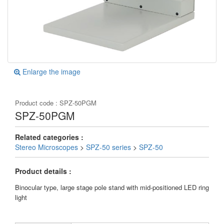
Enlarge the image
Product code :
SPZ-50PGM
SPZ-50PGM
Related categories :
Stereo Microscopes
>
SPZ-50 series
>
SPZ-50
Product details :
Binocular type, large stage pole stand with mid-positioned LED ring
light